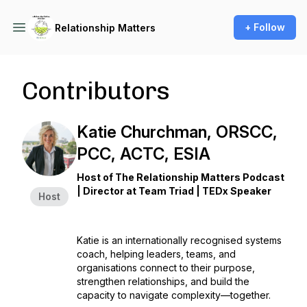
+ Follow
Relationship Matters
Contributors
Katie Churchman, ORSCC,
PCC, ACTC, ESIA
Host of The Relationship Matters Podcast
| Director at Team Triad | TEDx Speaker
Host
Katie is an internationally recognised systems
coach, helping leaders, teams, and
organisations connect to their purpose,
strengthen relationships, and build the
capacity to navigate complexity—together.