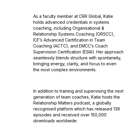
As a faculty member at CRR Global, Katie
holds advanced credentials in systems
coaching, including Organisational &
Relationship Systems Coaching (ORSCC),
ICF’s Advanced Certification in Team
Coaching (ACTC), and EMCC’s Coach
Supervision Certification (ESIA). Her approach
seamlessly blends structure with spontaneity,
bringing energy, clarity, and focus to even
the most complex environments.
In addition to training and supervising the next
generation of team coaches, Katie hosts the
Relationship Matters podcast, a globally
recognised platform which has released 139
episodes and received over 150,000
downloads worldwide.