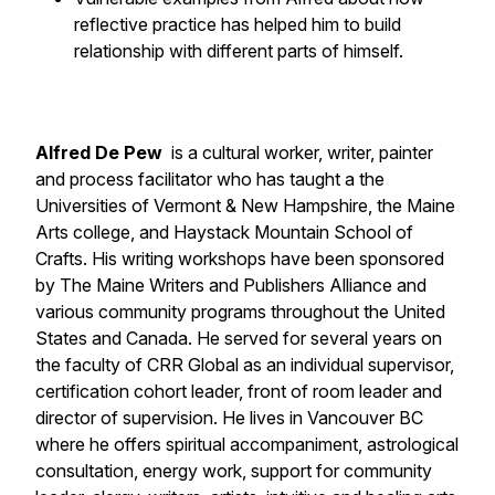
reflective practice has helped him to build
relationship with different parts of himself.
Alfred De Pew
is a cultural worker, writer, painter
and process facilitator who has taught a the
Universities of Vermont & New Hampshire, the Maine
Arts college, and Haystack Mountain School of
Crafts. His writing workshops have been sponsored
by The Maine Writers and Publishers Alliance and
various community programs throughout the United
States and Canada. He served for several years on
the faculty of CRR Global as an individual supervisor,
certification cohort leader, front of room leader and
director of supervision. He lives in Vancouver BC
where he offers spiritual accompaniment, astrological
consultation, energy work, support for community