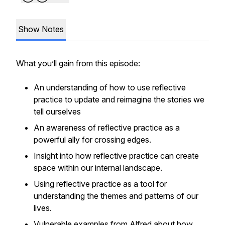
Show Notes
What you’ll gain from this episode:
An understanding of how to use reflective
practice to update and reimagine the stories we
tell ourselves
An awareness of reflective practice as a
powerful ally for crossing edges.
Insight into how reflective practice can create
space within our internal landscape.
Using reflective practice as a tool for
understanding the themes and patterns of our
lives.
Vulnerable examples from Alfred about how