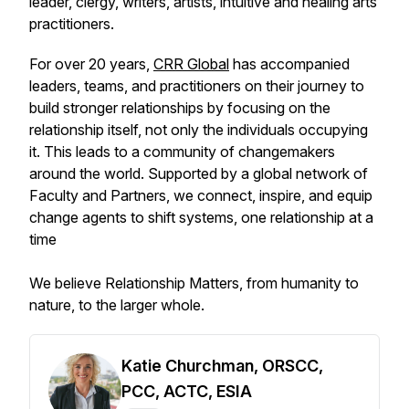
leader, clergy, writers, artists, intuitive and healing arts
practitioners.
For over 20 years,
CRR Global
has accompanied
leaders, teams, and practitioners on their journey to
build stronger relationships by focusing on the
relationship itself, not only the individuals occupying
it. This leads to a community of changemakers
around the world. Supported by a global network of
Faculty and Partners, we connect, inspire, and equip
change agents to shift systems, one relationship at a
time
We believe Relationship Matters, from humanity to
nature, to the larger whole.
Katie Churchman, ORSCC,
PCC, ACTC, ESIA