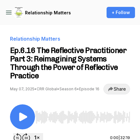
+ Follow
Relationship Matters
Relationship Matters
Ep.6.16 The Reflective Practitioner
Part 3: Reimagining Systems
Through the Power of Reflective
Practice
Share
May 07, 2025
•
CRR Global
•
Season 6
•
Episode 16
Use Left/Right to seek, Home/End to jump to st
0:00
|
32:19